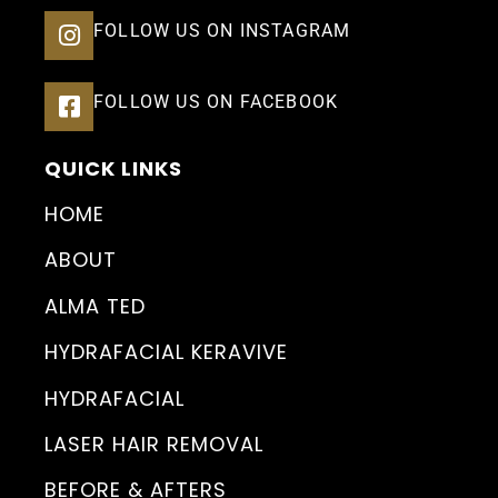
FOLLOW US ON INSTAGRAM
FOLLOW US ON FACEBOOK
QUICK LINKS
HOME
ABOUT
ALMA TED
HYDRAFACIAL KERAVIVE
HYDRAFACIAL
LASER HAIR REMOVAL
BEFORE & AFTERS