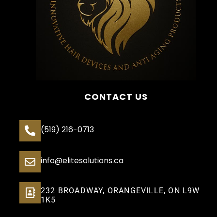
CONTACT US
(519) 216-0713
info@elitesolutions.ca
232 BROADWAY, ORANGEVILLE, ON L9W
1K5