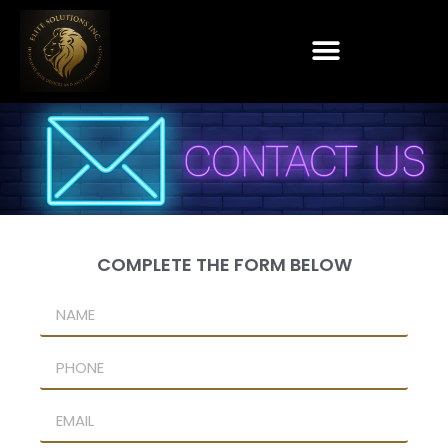
COMPLETE THE FORM BELOW