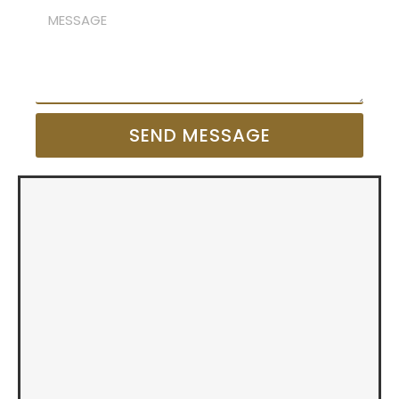
SEND MESSAGE